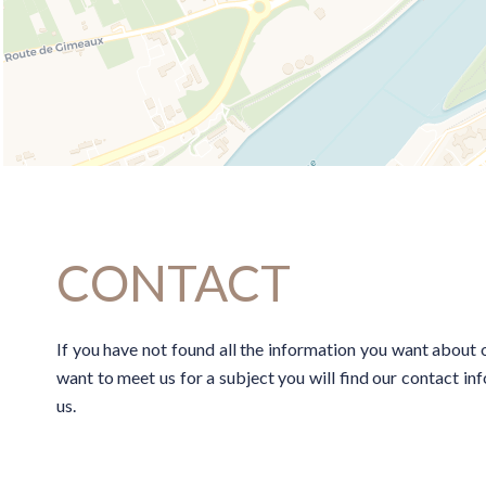
CONTACT
If you have not found all the information you want about o
want to meet us for a subject you will find our contact i
us.