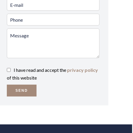
I have read and accept the
privacy policy
of this website
SEND