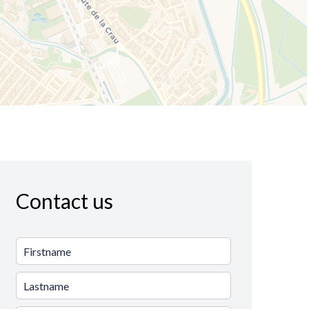
Contact us