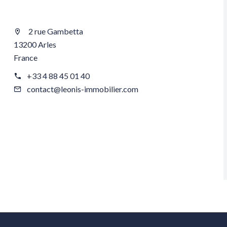
2 rue Gambetta
13200 Arles
France
+33 4 88 45 01 40
contact@leonis-immobilier.com