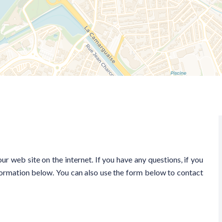
ur web site on the internet. If you have any questions, if you
nformation below. You can also use the form below to contact