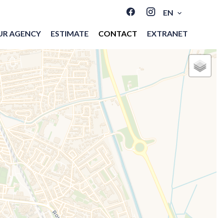
EN
UR AGENCY
ESTIMATE
CONTACT
EXTRANET