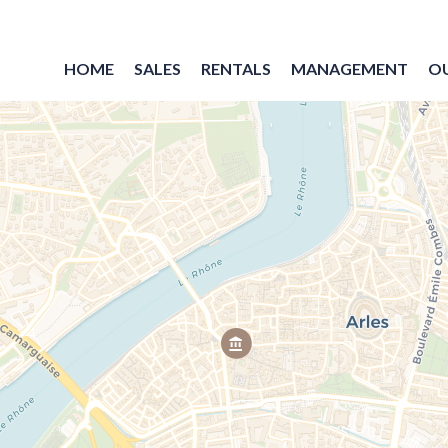
HOME
SALES
RENTALS
MANAGEMENT
O