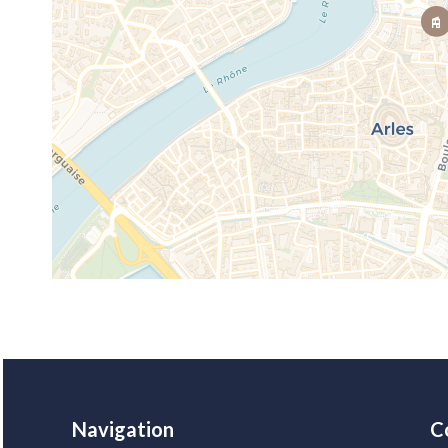
Navigation
C