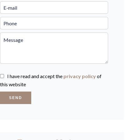
I have read and accept the
privacy policy
of
this website
SEND