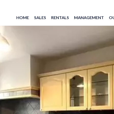
HOME
SALES
RENTALS
MANAGEMENT
O