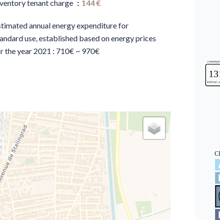
nventory tenant charge
144 €
stimated annual energy expenditure for
andard use, established based on energy prices
r the year 2021 : 710€ ~ 970€