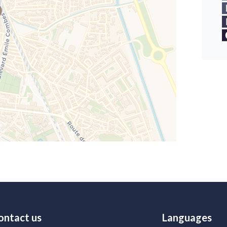
ontact us
Languages