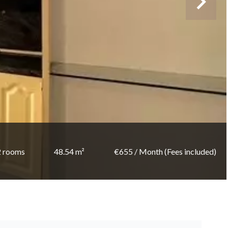
2 rooms
48.54 m²
€655 / Month (Fees included)