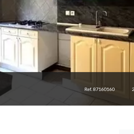
Ref. 87160160