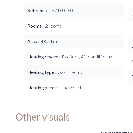
Reference
87160160
Rooms
2 rooms
Area
48.54 m²
Heating device
Radiator, Air-conditioning
Heating type
Gas, Electric
Heating access
Individual
Other visuals
No information 