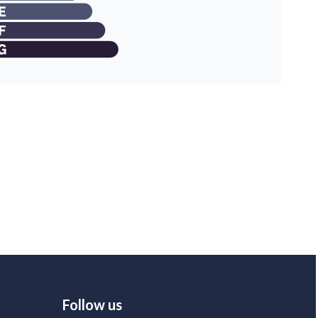
Follow us