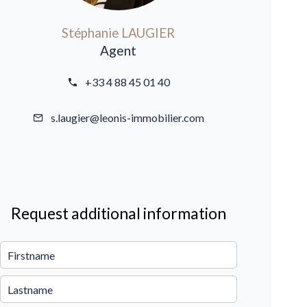
Stéphanie LAUGIER
Agent
+33 4 88 45 01 40
s.laugier@leonis-immobilier.com
Request additional information