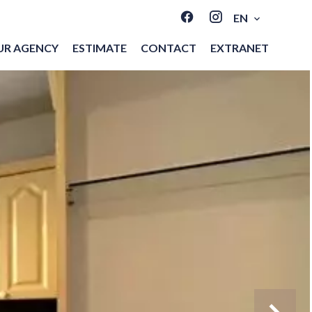
EN
UR AGENCY
ESTIMATE
CONTACT
EXTRANET