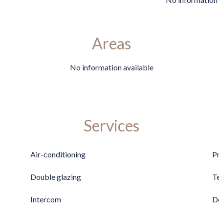
Areas
No information available
Services
Air-conditioning
P
Double glazing
T
Intercom
D