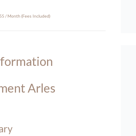
55 / Month (Fees Included)
nformation
ment Arles
ary