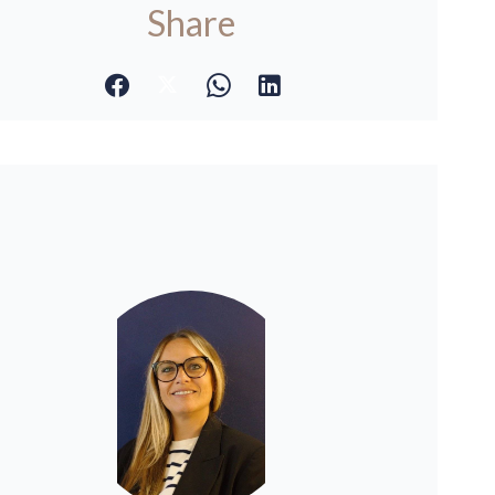
Share