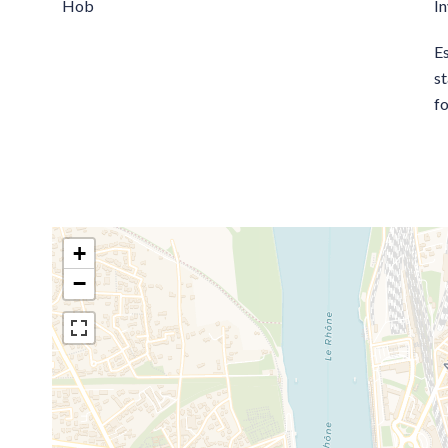
Hob
I
E
st
fo
+
−