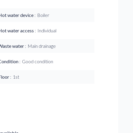
Hot water device
Boiler
Hot water access
Individual
Waste water
Main drainage
Condition
Good condition
Floor
1st
available