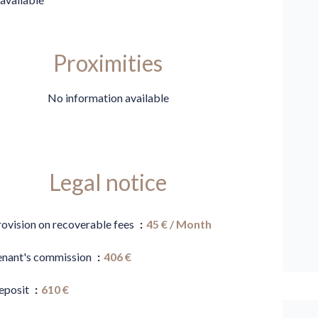
Proximities
No information available
Legal notice
rovision on recoverable fees
45 € / Month
enant's commission
406 €
eposit
610 €