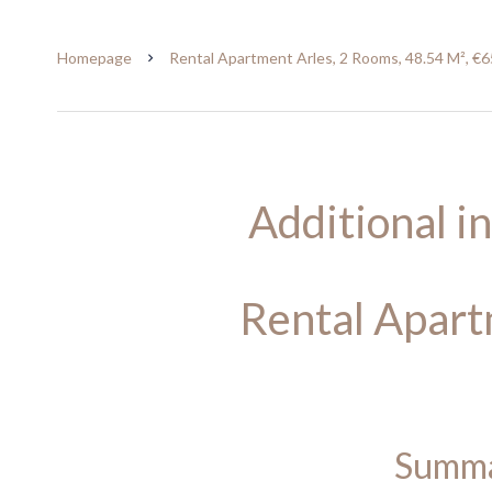
Homepage
Rental Apartment Arles, 2 Rooms, 48.54 M², €6
Additional i
Rental Apart
Summ