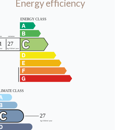
Energy efficiency