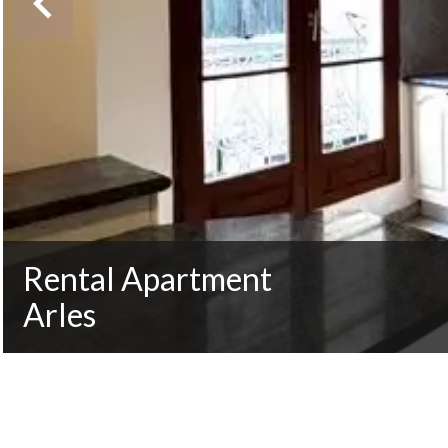
Rental Apartment
Arles