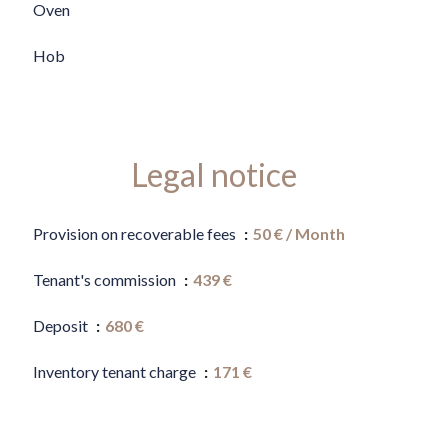
Oven
Hob
Legal notice
Provision on recoverable fees
50 € / Month
Tenant's commission
439 €
Deposit
680 €
Inventory tenant charge
171 €