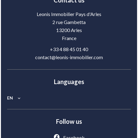
Contact us
Leonis Immobilier Pays d'Arles
2 rue Gambetta
13200
Arles
France
+33 4 88 45 01 40
contact@leonis-immobilier.com
Languages
EN
Follow us
Facebook