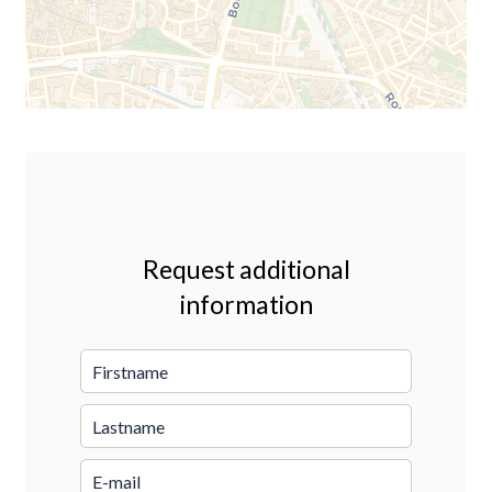
Request additional
information