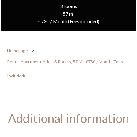
3 rooms
57 m²
€730 / Month (Fees included)
Homepage
Rental Apartment Arles, 3 Rooms, 57 M², €730 / Month (Fees
Included)
Additional information