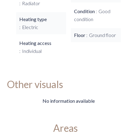
Radiator
Condition
Good
Heating type
condition
Electric
Floor
Ground floor
Heating access
Individual
Other visuals
No information available
Areas