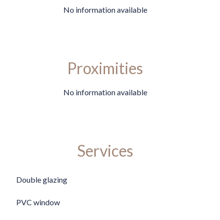
No information available
Proximities
No information available
Services
Double glazing
PVC window