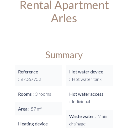
Rental Apartment
Arles
Summary
Reference
Hot water device
87067702
Hot water tank
Rooms
3 rooms
Hot water access
Individual
Area
57 m²
Waste water
Main
Heating device
drainage