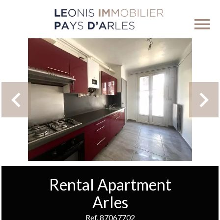
Rental Apartment
Arles
Ref. 87067702