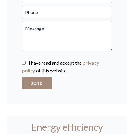
I have read and accept the
privacy
policy
of this website
SEND
Energy efficiency