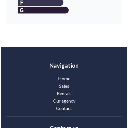
Navigation
Home
Sales
Rentals
Our agency
Contact