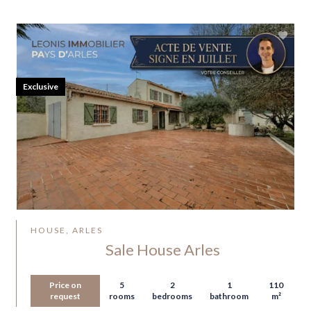
Exclusive
HOUSE, ARLES
Sale House Arles
Price on
5
2
1
110
request
rooms
bedrooms
bathroom
m²