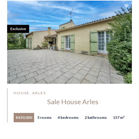
Exclusive
HOUSE, ARLES
Sale House Arles
€450,000
5 rooms
4 bedrooms
2 bathrooms
157 m²