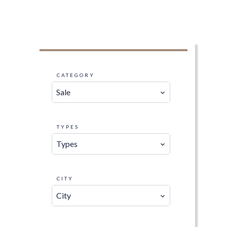
CATEGORY
Sale
TYPES
Types
CITY
City