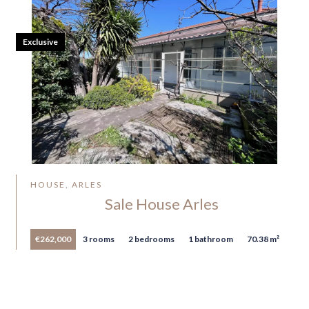
Exclusive
HOUSE, ARLES
Sale House Arles
€262,000
3 rooms
2 bedrooms
1 bathroom
70.38 m²