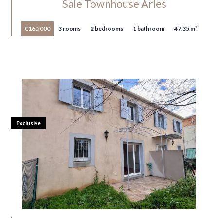
Sale Townhouse Arles
€160,000
3 rooms
2 bedrooms
1 bathroom
47.35 m²
Exclusive