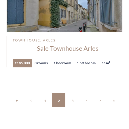
TOWNHOUSE, ARLES
Sale Townhouse Arles
€185,000
3 rooms
1 bedroom
1 bathroom
55 m²
1
2
3
4