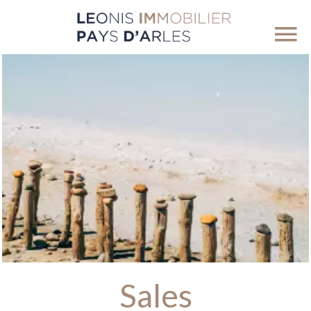
Sales