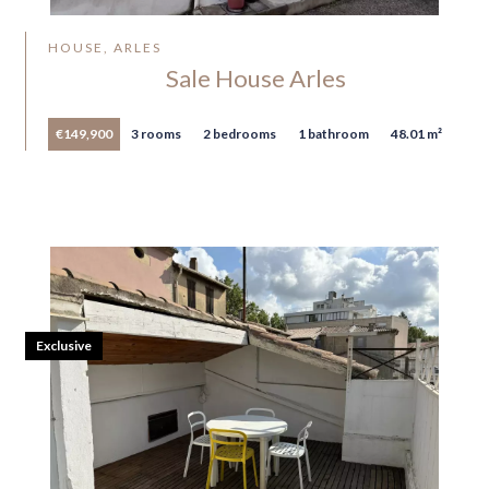
HOUSE, ARLES
Sale House Arles
€149,900
3 rooms
2 bedrooms
1 bathroom
48.01 m²
Exclusive