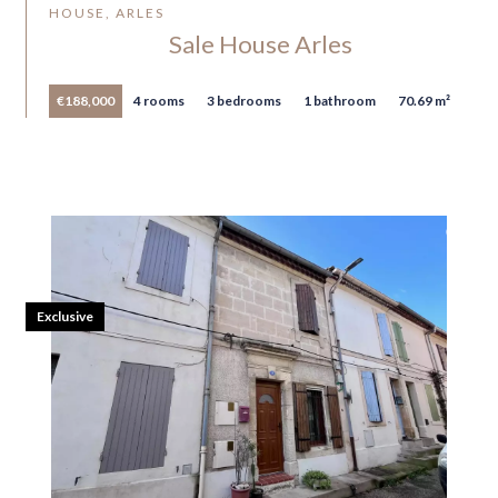
HOUSE, ARLES
Sale House Arles
€188,000
4 rooms
3 bedrooms
1 bathroom
70.69 m²
Exclusive