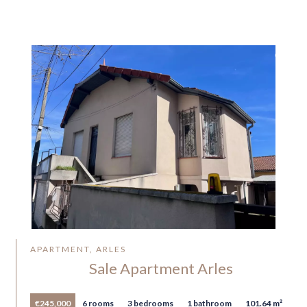
APARTMENT, ARLES
Sale Apartment Arles
€245,000
6 rooms
3 bedrooms
1 bathroom
101.64 m²