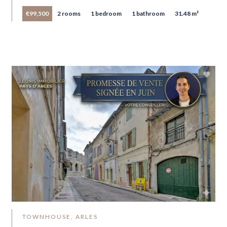
€99,500
2 rooms
1 bedroom
1 bathroom
31.48 m²
TOWNHOUSE, ARLES