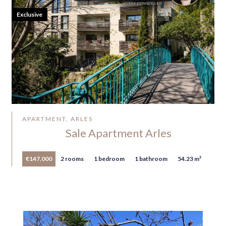
Exclusive
APARTMENT, ARLES
Sale Apartment Arles
€147,000
2 rooms
1 bedroom
1 bathroom
54.23 m²