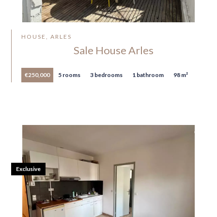
HOUSE, ARLES
Sale House Arles
€250,000
5 rooms
3 bedrooms
1 bathroom
98 m²
Exclusive