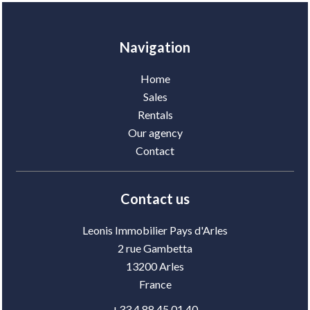
Navigation
Home
Sales
Rentals
Our agency
Contact
Contact us
Leonis Immobilier Pays d'Arles
2 rue Gambetta
13200
Arles
France
+33 4 88 45 01 40