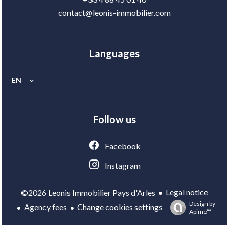
contact@leonis-immobilier.com
Languages
EN
Follow us
Facebook
Instagram
Legal notice
©2026 Leonis Immobilier Pays d'Arles
Design by
Agency fees
Change cookies settings
Apimo™