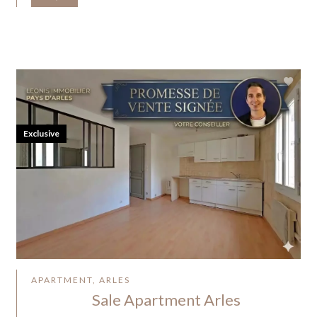
Exclusive
APARTMENT, ARLES
Sale Apartment Arles