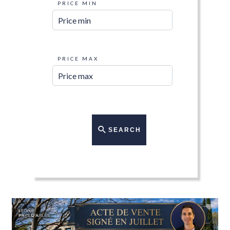
PRICE MIN
PRICE MAX
SEARCH