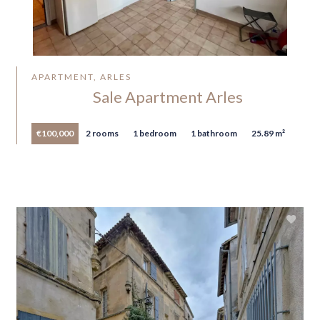
APARTMENT, ARLES
Sale Apartment Arles
€100,000
2 rooms
1 bedroom
1 bathroom
25.89 m²