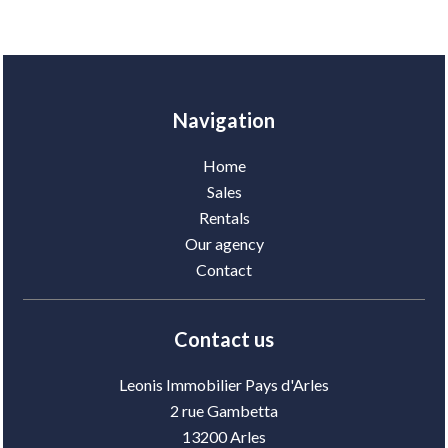
Navigation
Home
Sales
Rentals
Our agency
Contact
Contact us
Leonis Immobilier Pays d'Arles
2 rue Gambetta
13200
Arles