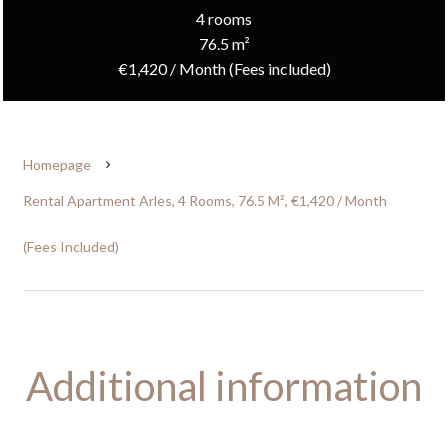
4 rooms
76.5 m²
€1,420 / Month (Fees included)
Homepage
Rental Apartment Arles, 4 Rooms, 76.5 M², €1,420 / Month
(Fees Included)
Additional information