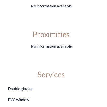
No information available
Proximities
No information available
Services
Double glazing
PVC window