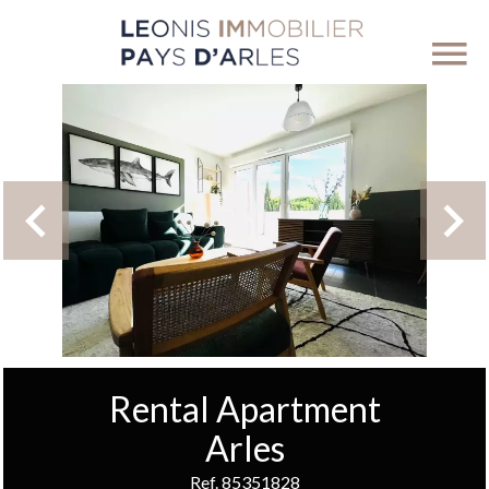
Rental Apartment
Arles
Ref. 85351828