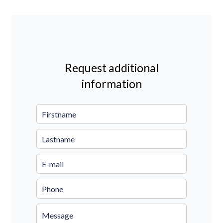
Request additional
information