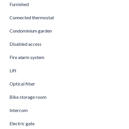
Furnished
Connected thermostat
Condominium garden
Disabled access
Fire alarm system
Lift
Optical fiber
Bike storage room
Intercom
Electric gate