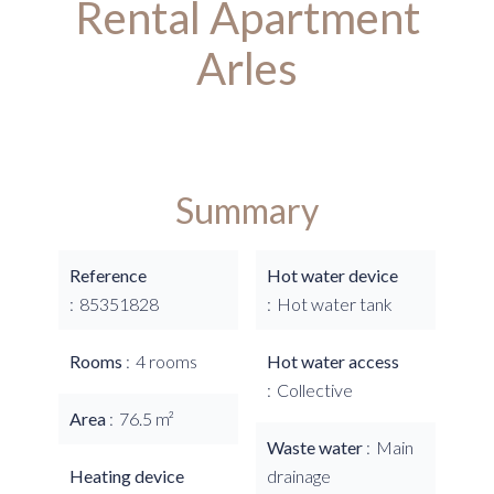
Rental Apartment
Arles
Summary
Reference
Hot water device
85351828
Hot water tank
Rooms
4 rooms
Hot water access
Collective
Area
76.5 m²
Waste water
Main
Heating device
drainage