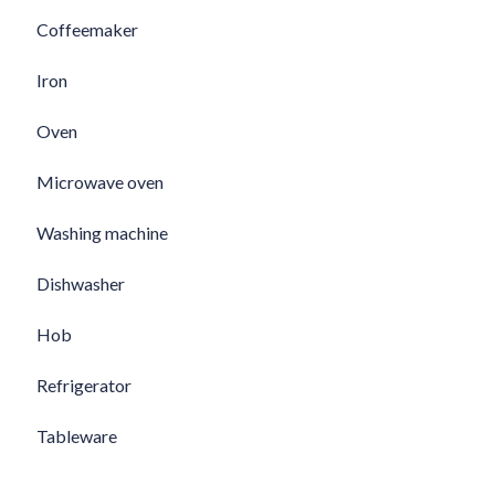
Coffeemaker
Iron
Oven
Microwave oven
Washing machine
Dishwasher
Hob
Refrigerator
Tableware