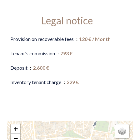
Legal notice
Provision on recoverable fees
120 € / Month
Tenant's commission
793 €
Deposit
2,600 €
Inventory tenant charge
229 €
+
−