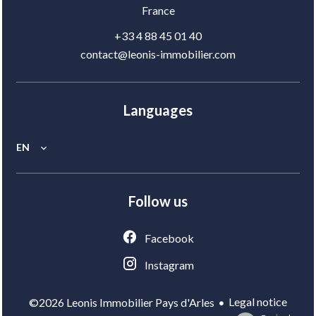
France
+33 4 88 45 01 40
contact@leonis-immobilier.com
Languages
EN
Follow us
Facebook
Instagram
Legal notice
©2026 Leonis Immobilier Pays d'Arles