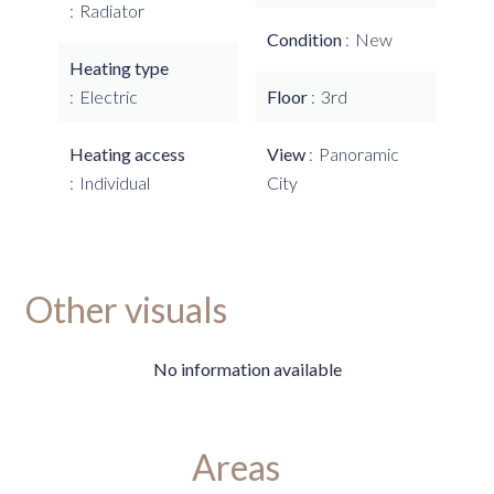
Radiator
Condition
New
Heating type
Electric
Floor
3rd
Heating access
View
Panoramic
Individual
City
Other visuals
No information available
Areas