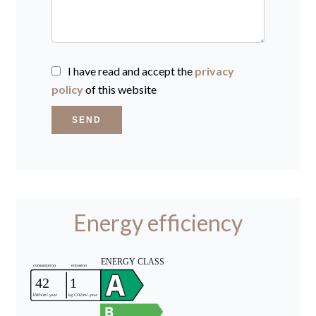
I have read and accept the
privacy
policy
of this website
SEND
Energy efficiency