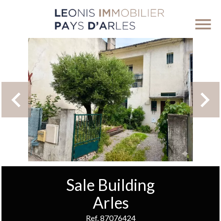
Sale Building
Arles
Ref. 87076424