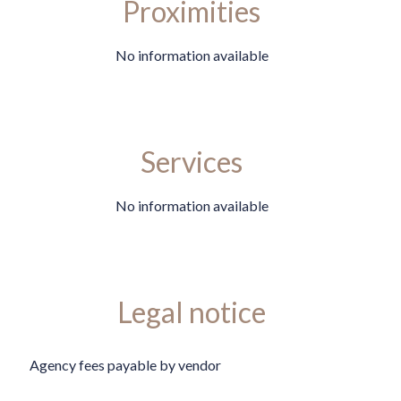
Proximities
No information available
Services
No information available
Legal notice
Agency fees payable by vendor