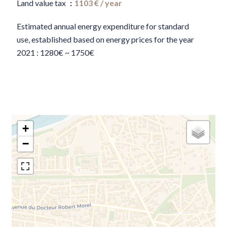
Land value tax
1103 € / year
Estimated annual energy expenditure for standard
use, established based on energy prices for the year
2021 : 1280€ ~ 1750€
+
−