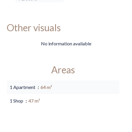
Other visuals
No information available
Areas
1 Apartment
64 m²
1 Shop
47 m²