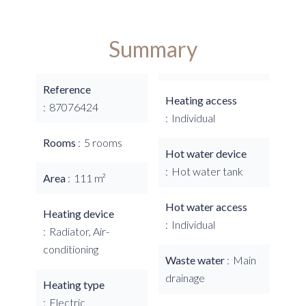
Summary
Reference
Heating access
87076424
Individual
Rooms
5 rooms
Hot water device
Hot water tank
Area
111 m²
Hot water access
Heating device
Individual
Radiator, Air-
conditioning
Waste water
Main
drainage
Heating type
Electric