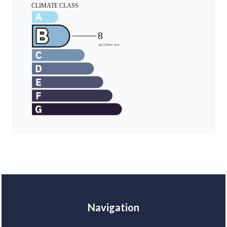
Navigation