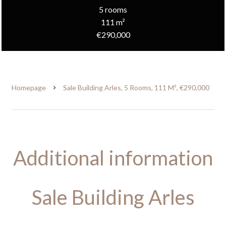
5 rooms
111 m²
€290,000
Homepage
Sale Building Arles, 5 Rooms, 111 M², €290,000
Additional information
Sale Building Arles