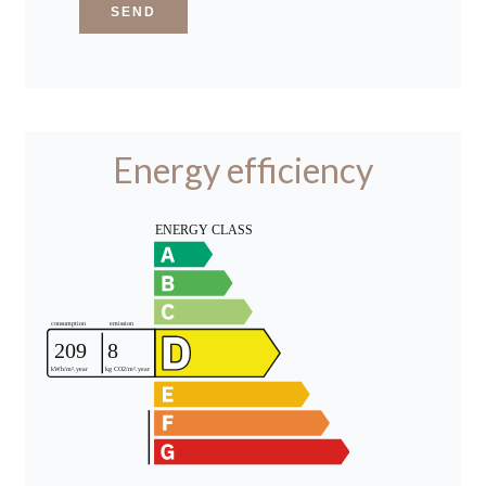
SEND
Energy efficiency