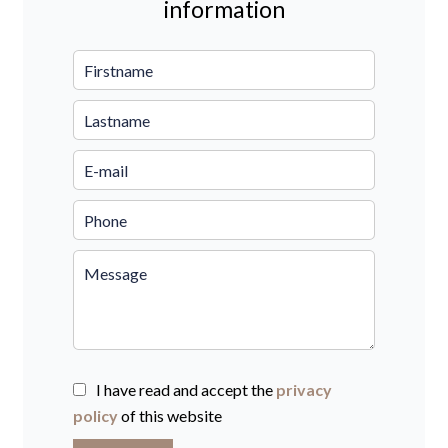
information
I have read and accept the
privacy
policy
of this website