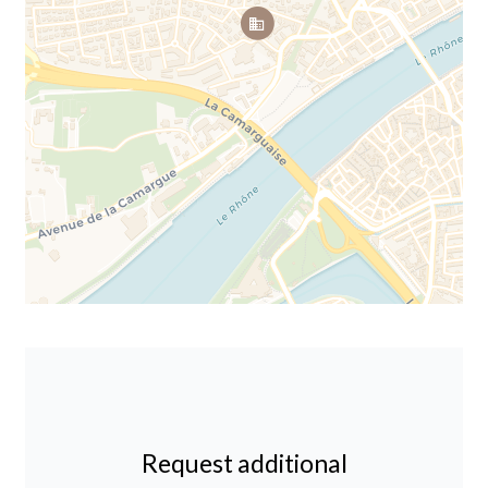
Request additional