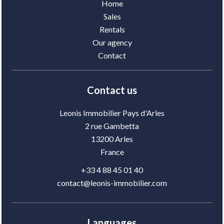
Home
Sales
Rentals
Our agency
Contact
Contact us
Leonis Immobilier Pays d'Arles
2 rue Gambetta
13200
Arles
France
+33 4 88 45 01 40
contact@leonis-immobilier.com
Languages