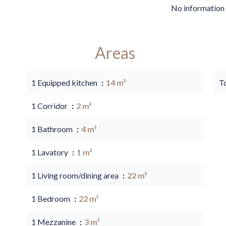
No information 
Areas
1 Equipped kitchen
14 m²
T
1 Corridor
2 m²
1 Bathroom
4 m²
1 Lavatory
1 m²
1 Living room/dining area
22 m²
1 Bedroom
22 m²
1 Mezzanine
3 m²