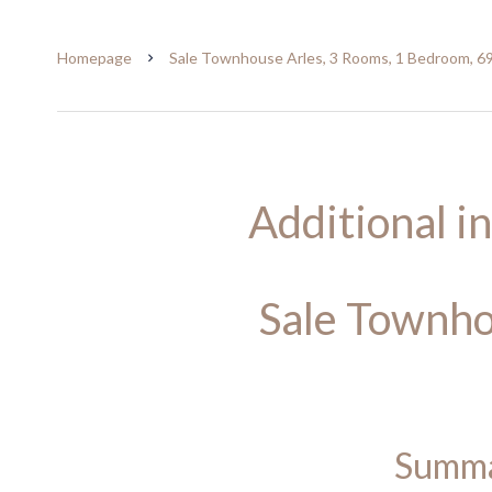
Homepage
Sale Townhouse Arles, 3 Rooms, 1 Bedroom, 6
Additional i
Sale Townho
Summ