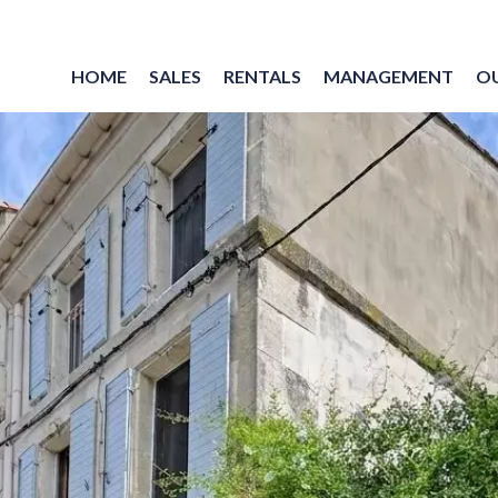
HOME
SALES
RENTALS
MANAGEMENT
O