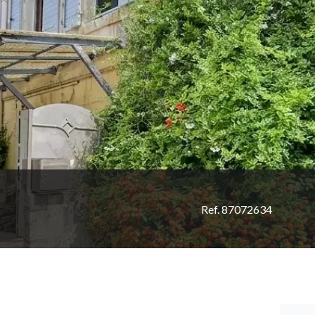
Ref. 87072634