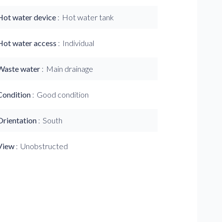
Hot water device
Hot water tank
Hot water access
Individual
Waste water
Main drainage
Condition
Good condition
Orientation
South
View
Unobstructed