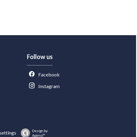
Follow us
Facebook
Instagram
Design by
settings
Apimo™