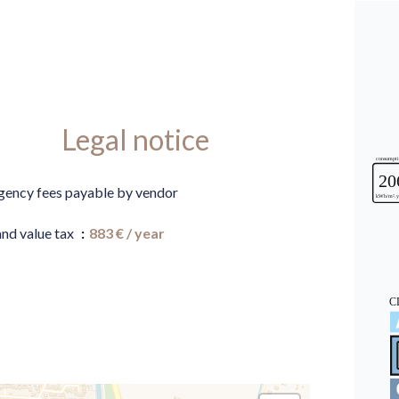
Legal notice
gency fees payable by vendor
and value tax
883 € / year