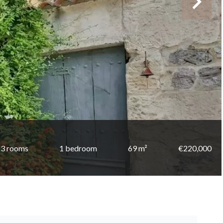
3 rooms
1 bedroom
69 m²
€220,000