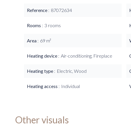
Reference
87072634
Rooms
3 rooms
Area
69 m²
Heating device
Air-conditioning, Fireplace
Heating type
Electric, Wood
Heating access
Individual
Other visuals