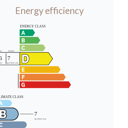
Energy efficiency