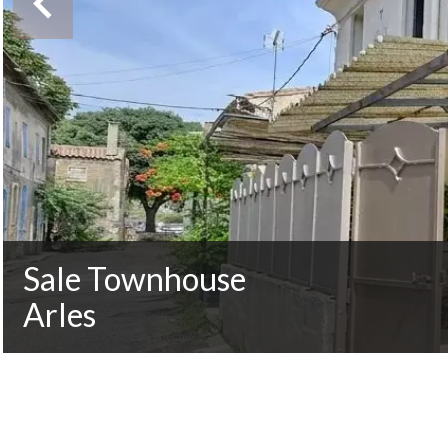
Sale Townhouse
Arles