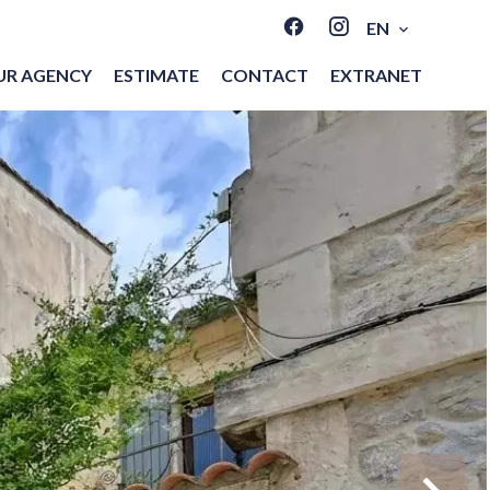
EN
UR AGENCY
ESTIMATE
CONTACT
EXTRANET