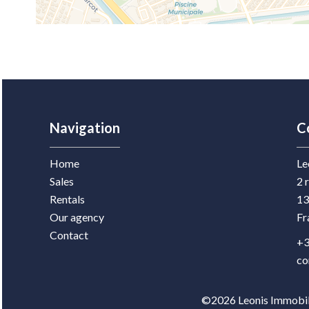
Navigation
C
Home
Le
Sales
2 
Rentals
13
Our agency
Fr
Contact
+3
co
©2026 Leonis Immobili