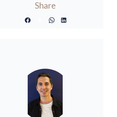
Share