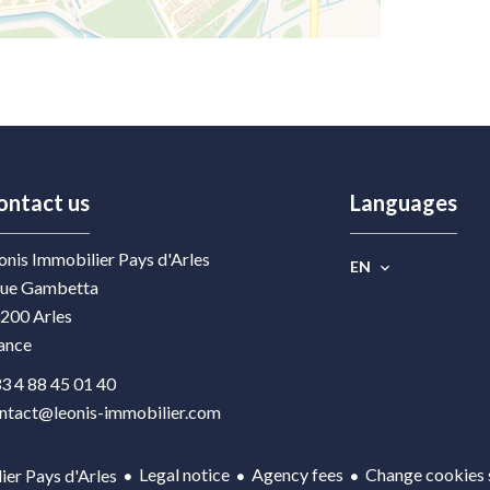
ontact us
Languages
onis Immobilier Pays d'Arles
EN
rue Gambetta
200
Arles
ance
3 4 88 45 01 40
ntact@leonis-immobilier.com
Legal notice
Agency fees
Change cookies 
er Pays d'Arles