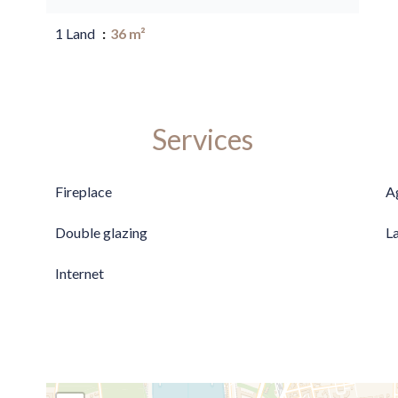
1 Land
36 m²
Services
Fireplace
A
Double glazing
L
Internet