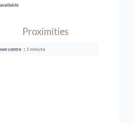
available
Proximities
own centre
1 minute