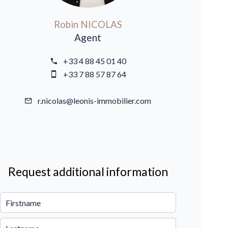
Robin NICOLAS
Agent
+33 4 88 45 01 40
+33 7 88 57 87 64
r.nicolas@leonis-immobilier.com
Request additional information