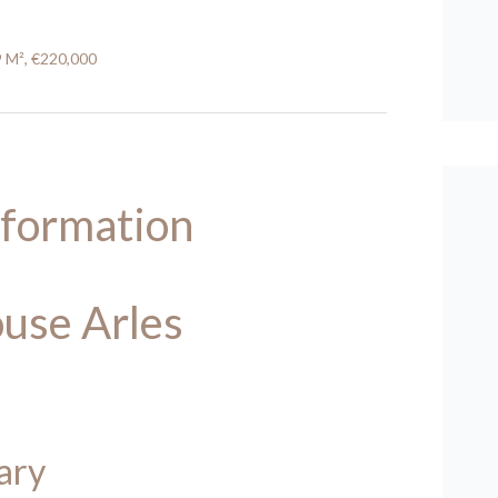
9 M², €220,000
nformation
use Arles
ary