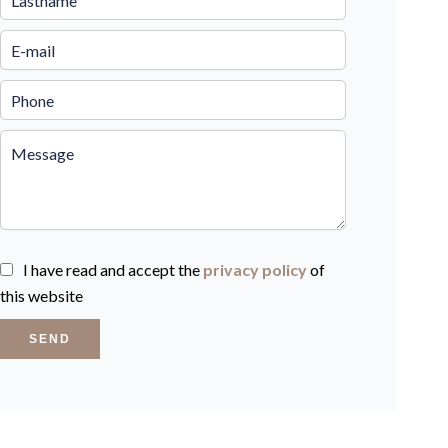
I have read and accept the
privacy policy
of
this website
SEND